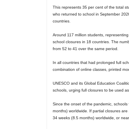
This represents 35 per cent of the total 
who returned to school in September 2020,
countries.
Around 117 million students, representing 7
school closures in 18 countries. The numb
from 52 to 41 over the same period.
In all countries that had prolonged full s
combination of online classes, printed mod
UNESCO and its Global Education Coalitio
schools, urging full closures to be used as
Since the onset of the pandemic, schools
months) worldwide. If partial closures are
34 weeks (8.5 months) worldwide, or nearl