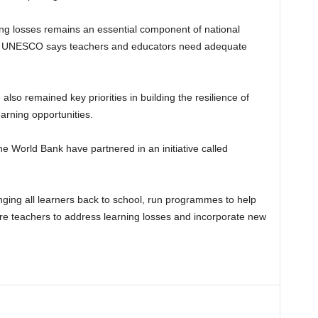
ning losses remains an essential component of national
, UNESCO says teachers and educators need adequate
 also remained key priorities in building the resilience of
arning opportunities.
World Bank have partnered in an initiative called
inging all learners back to school, run programmes to help
re teachers to address learning losses and incorporate new