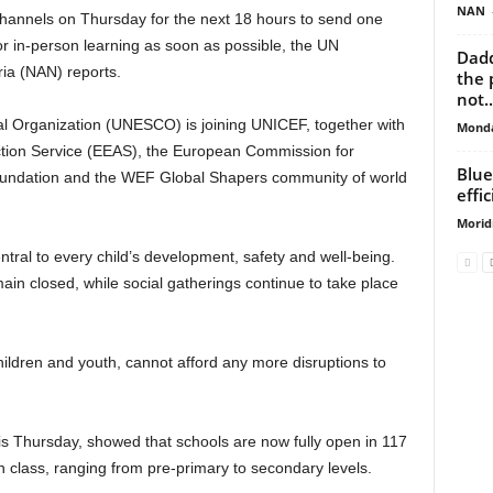
NAN
channels on Thursday for the next 18 hours to send one
 in-person learning as soon as possible, the UN
Dadd
ia (NAN) reports.
the 
not..
al Organization (UNESCO) is joining UNICEF, together with
Monda
ction Service (EEAS), the European Commission for
Blue
oundation and the WEF Global Shapers community of world
effi
Morid
entral to every child’s development, safety and well-being.
ain closed, while social gatherings continue to take place
hildren and youth, cannot afford any more disruptions to
Thursday, showed that schools are now fully open in 117
in class, ranging from pre-primary to secondary levels.