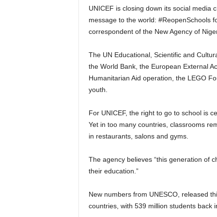
UNICEF is closing down its social media 
message to the world: #ReopenSchools for
correspondent of the New Agency of Niger
The UN Educational, Scientific and Cultur
the World Bank, the European External A
Humanitarian Aid operation, the LEGO F
youth.
For UNICEF, the right to go to school is c
Yet in too many countries, classrooms rem
in restaurants, salons and gyms.
The agency believes “this generation of c
their education.”
New numbers from UNESCO, released this 
countries, with 539 million students back 