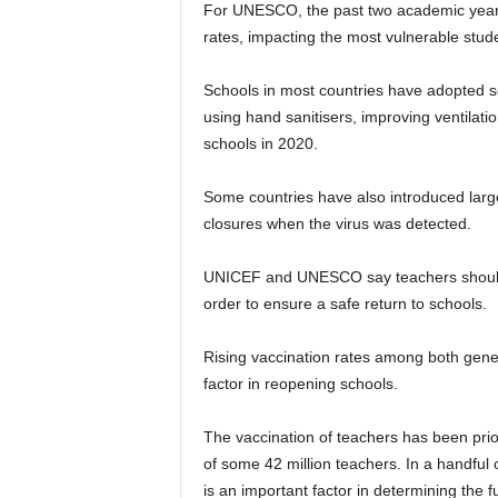
For UNESCO, the past two academic years 
rates, impacting the most vulnerable stude
Schools in most countries have adopted s
using hand sanitisers, improving ventilati
schools in 2020.
Some countries have also introduced larg
closures when the virus was detected.
UNICEF and UNESCO say teachers should b
order to ensure a safe return to schools.
Rising vaccination rates among both gener
factor in reopening schools.
The vaccination of teachers has been prior
of some 42 million teachers. In a handful 
is an important factor in determining the f