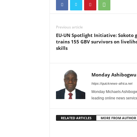
Previous article
EU-UN Spotlight Initiative: Sokoto g
trains 155 GBV survivors on livelih
skills
Monday Ashibogwu
https://quicknews-africa.net
Monday Michaels Ashibogwu
leading online news service
RELATED ARTICLES
MORE FROM AUTHOR