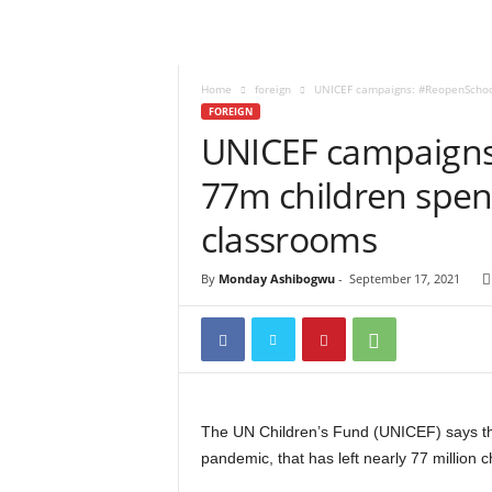
Home
foreign
UNICEF campaigns: #ReopenSchools
FOREIGN
UNICEF campaigns
77m children spen
classrooms
By
Monday Ashibogwu
-
September 17, 2021
The UN Children’s Fund (UNICEF) says the
pandemic, that has left nearly 77 million 