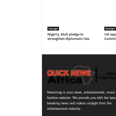
foreign
foreign
Nigeria, Mali pledge to
UK app
strengthen diplomatic ties
Commis
Newsmag is your news, entertainment, music
fashion website. We provide you with the late
breaking news and videos straight from the
entertainment industry.