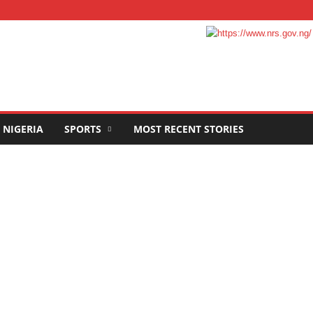
NIGERIA
SPORTS
MOST RECENT STORIES