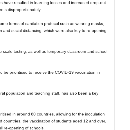
have resulted in learning losses and increased drop-out
nts disproportionately.
ome forms of sanitation protocol such as wearing masks,
on and social distancing, which were also key to re-opening
e scale testing, as well as temporary classroom and school
e prioritised to receive the COVID-19 vaccination in
al population and teaching staff, has also been a key
itised in around 80 countries, allowing for the inoculation
of countries, the vaccination of students aged 12 and over,
ull re-opening of schools.