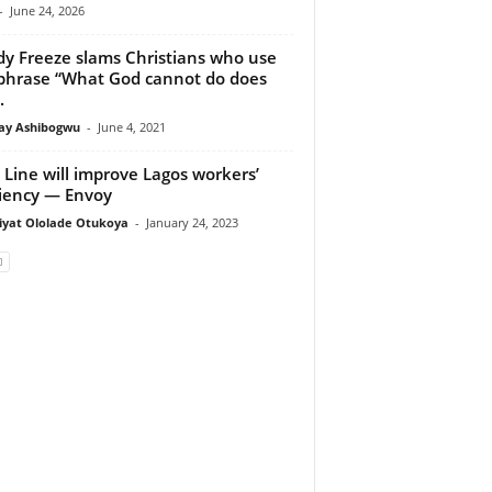
-
June 24, 2026
y Freeze slams Christians who use
phrase “What God cannot do does
.
y Ashibogwu
-
June 4, 2021
 Line will improve Lagos workers’
ciency — Envoy
iyat Ololade Otukoya
-
January 24, 2023