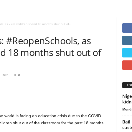
, as 77m children spend 18 months shut out of...
: #ReopenSchools, as
d 18 months shut out of
1416
0
EDI
Nige
kid
Monda
 world is facing an education crisis due to the COVID
Bail
children shut out of the classroom for the past 18 months.
cust