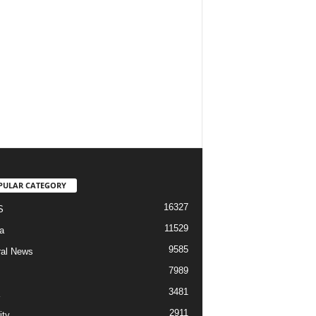
PULAR CATEGORY
16327
S
11529
a
9585
al News
7989
3481
2911
ity