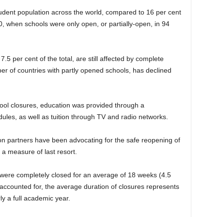
student population across the world, compared to 16 per cent
 when schools were only open, or partially-open, in 94
.5 per cent of the total, are still affected by complete
er of countries with partly opened schools, has declined
chool closures, education was provided through a
ules, as well as tuition through TV and radio networks.
n partners have been advocating for the safe reopening of
 a measure of last resort.
 were completely closed for an average of 18 weeks (4.5
 accounted for, the average duration of closures represents
y a full academic year.