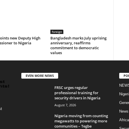
foreign
oints new Deputy High
Bangladesh marks July uprising
sioner to Nigeria
anniversary, reaffirms
commitment to democratic
values
EVEN MORE NEWS
PO
NEW
FRSC urges regular
professional training for
Nigeri
security drivers in Nigeria
Gener
August 7, 2026
st
News
Nigeria moving from counting
Africa
megawatts to powering more
communities – Tegbe
Secur