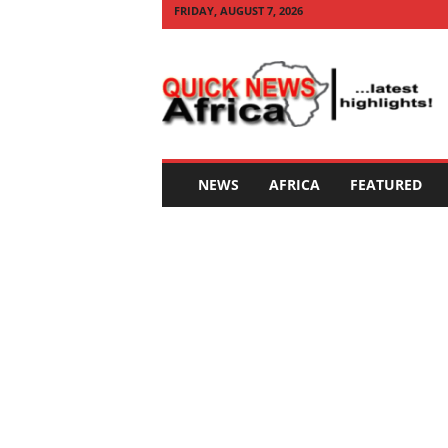
FRIDAY, AUGUST 7, 2026
Q
U
I
C
K
N
E
NEWS
AFRICA
FEATURED
W
S
A
F
R
I
C
A