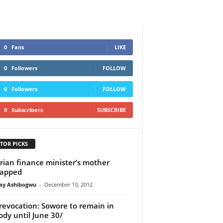
0
Fans
LIKE
0
Followers
FOLLOW
0
Followers
FOLLOW
0
Subscribers
SUBSCRIBE
TOR PICKS
rian finance minister’s mother
napped
y Ashibogwu
-
December 10, 2012
 revocation: Sowore to remain in
ody until June 30/