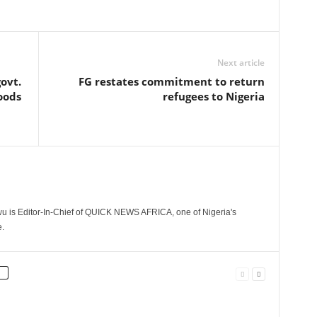
Next article
ovt.
FG restates commitment to return
oods
refugees to Nigeria
 is Editor-In-Chief of QUICK NEWS AFRICA, one of Nigeria's
.