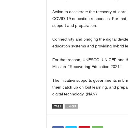
Action to accelerate the recovery of lear
COVID-19 education responses. For that
support and preparation.
Connectivity and bridging the digital divide
education systems and providing hybrid le
For that reason, UNESCO, UNICEF and the 
Mission: “Recovering Education 2021’’.
The initiative supports governments in br
them catch up on lost learning, and prepa
digital technology. (NAN)
TAGS
UNICEF