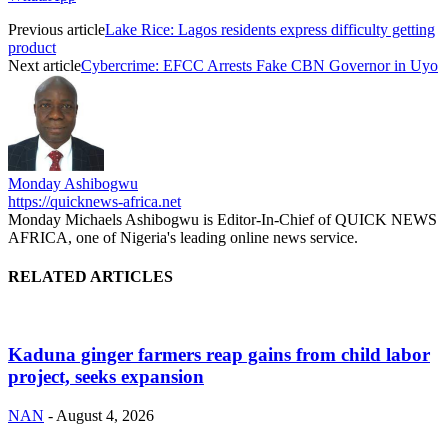
Previous article
Lake Rice: Lagos residents express difficulty getting
product
Next article
Cybercrime: EFCC Arrests Fake CBN Governor in Uyo
Monday Ashibogwu
https://quicknews-africa.net
Monday Michaels Ashibogwu is Editor-In-Chief of QUICK NEWS
AFRICA, one of Nigeria's leading online news service.
RELATED ARTICLES
Kaduna ginger farmers reap gains from child labor
project, seeks expansion
NAN
-
August 4, 2026