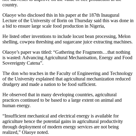
country.
Olaoye who disclosed this in his paper at the 187th Inaugural
Lecture of the University of Ilorin on Thursday said this was done in
a bid to ensure large scale food production in Nigeria,
He listed other inventions to include locust bean processing, Melon
shelling, cowpea threshing and sugarcane juice extracting machines.
Olaoye’s paper was titled: “Gathering the Fragments…that nothing
is wasted: Advancing Agricultural Mechanisation, Energy and Food
Sovereignty Catena”.
The don who teaches in the Faculty of Engineering and Technology
of the University explained that agricultural mechanization reduced
drudgery and made a nation to be food sufficient.
He observed that in many developing countries, agricultural
practices continued to be based to a large extent on animal and
human energy.
“Insufficient mechanical and electrical energy is available for
agriculture hence the potential gains in agricultural productivity
through deployment of modern energy services are not being
realized,” Olaoye noted.