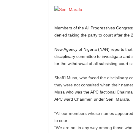
Members of the All Progressives Congress
denied taking the party to court after the 
New Agency of Nigeria (NAN) reports that 
disciplinary committee to investigate and
for the withdrawal of all subsisting court c
Shafi’i Musa, who faced the disciplinary 
they were not consulted when their name
Musa who was the APC factional Chairman
APC ward Chairmen under Sen. Marafa.
“All our members whose names appeared on
to court.
“We are not in any way among those who to