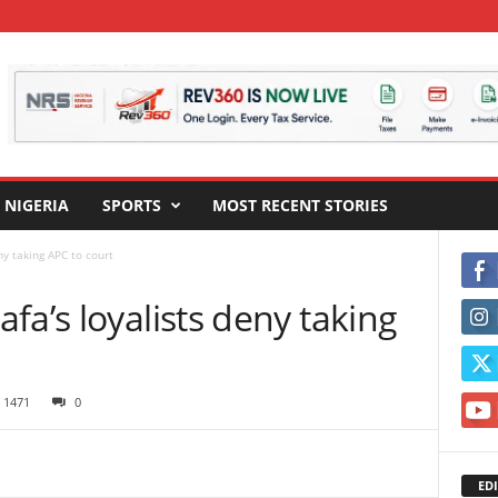
NIGERIA
SPORTS
MOST RECENT STORIES
ny taking APC to court
fa’s loyalists deny taking
1471
0
EDI