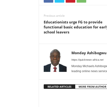
Previous article
Educationists urge FG to provide
functional basic education for earl
school leavers
Monday Ashibogwu
https://quicknews-africa.net
Monday Michaels Ashibogwu
leading online news service
RELATED ARTICLES
MORE FROM AUTHOR