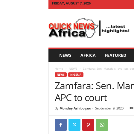
FRIDAY, AUGUST 7, 2026
Q
U
I
C
K
N
E
NEWS
AFRICA
FEATURED
W
S
Home
NEWS
Zamfara: Sen. Marafa’s loyalists de
A
NEWS
NIGERIA
F
Zamfara: Sen. Mara
R
I
APC to court
C
A
By
Monday Ashibogwu
-
September 9, 2020