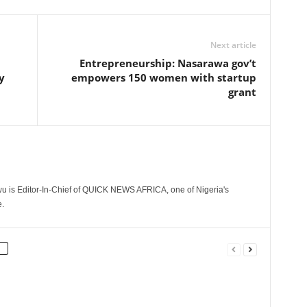
Next article
Entrepreneurship: Nasarawa gov’t
y
empowers 150 women with startup
grant
 is Editor-In-Chief of QUICK NEWS AFRICA, one of Nigeria's
.