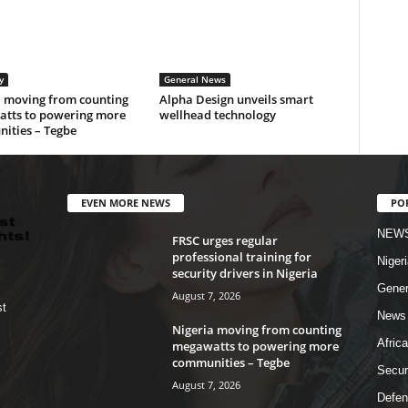
y
General News
a moving from counting
Alpha Design unveils smart
tts to powering more
wellhead technology
ities – Tegbe
EVEN MORE NEWS
PO
NEW
FRSC urges regular
professional training for
Nigeri
security drivers in Nigeria
Gener
August 7, 2026
st
News
Nigeria moving from counting
Africa
megawatts to powering more
communities – Tegbe
Secur
August 7, 2026
Defen