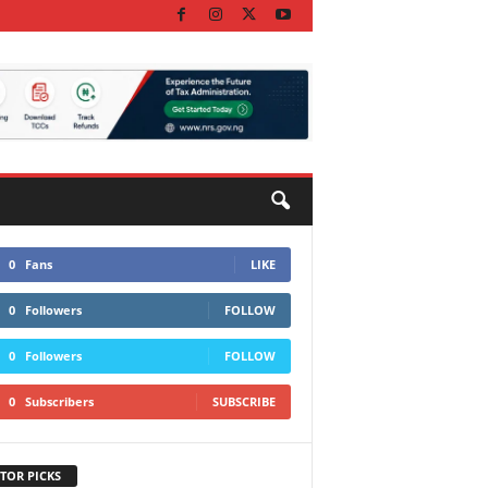
0
Fans
LIKE
0
Followers
FOLLOW
0
Followers
FOLLOW
0
Subscribers
SUBSCRIBE
TOR PICKS