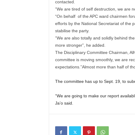
contacted.
“We are tired of self destruction, we are no
“On behalf of the APC ward chairmen foru
efforts by the National Secretariat of the
stabilise the party.
“We are also totally and solidly behind t
more stronger”, he added.
The Disciplinary Committee Chairman, Alha
committee is moving smoothly, we are re
expectations.”Almost more than half of th
The committee has up to Sept. 19, to submi
“We are going to make our report availab
Ja’o said.