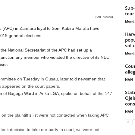
Sub-
teac
Sen. Marafa
Monda
 (APC) in Zamfara loyal to Sen. Kabiru Marafa have
Harv
2019 general elections.
popu
valu
the National Secretariat of the APC had set up a
Monda
 sanction any member who violated the directive of its NEC
ases.
Cour
alle
committee on Tuesday in Gusau, later told newsmen that
NAN
s appeared on the court papers.
Stat
 of Bagega Ward in Anka LGA, spoke on behalf of the 147
Ojel
con
NAN
 the plaintiff’s list were not contacted when taking APC
ok decision to take our party to court, we were not