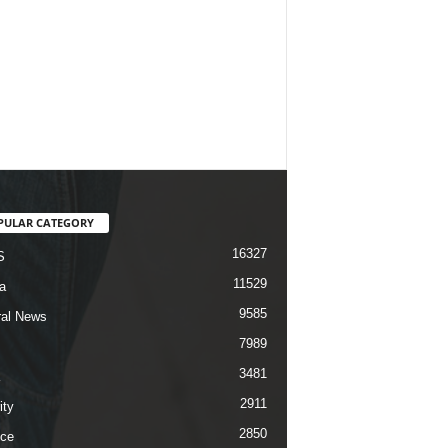
PULAR CATEGORY
16327
S
11529
a
9585
al News
7989
3481
2911
ity
2850
ce