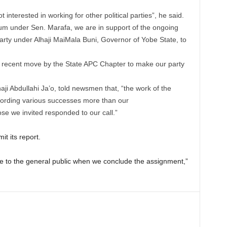
t interested in working for other political parties”, he said.
m under Sen. Marafa, we are in support of the ongoing
 party under Alhaji MaiMala Buni, Governor of Yobe State, to
he recent move by the State APC Chapter to make our party
ji Abdullahi Ja’o, told newsmen that, “the work of the
cording various successes more than our
ose we invited responded to our call.”
t its report.
le to the general public when we conclude the assignment,”