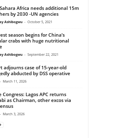
Sahara Africa needs additional 15m
hers by 2030 -UN agencies
y Ashibogwu
-
October 5, 2021
est season begins for China’s
lar crabs with huge nutritional
e
y Ashibogwu
-
September 22, 2021
t adjourns case of 15-year-old
gedly abducted by DSS operative
-
March 11, 2026
e Congress: Lagos APC returns
abi as Chairman, other excos via
sensus
-
March 3, 2026