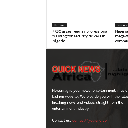
Defence
econom
FRSC urges regular professional
Nigeri
training for security drivers in
megawa
Nigeria
commun
Newsmag is your news, entertainment, music
fashion website. We provide you with the late
breaking news and videos straight from the
entertainment industry.
Contact us:
contact@yoursite.com