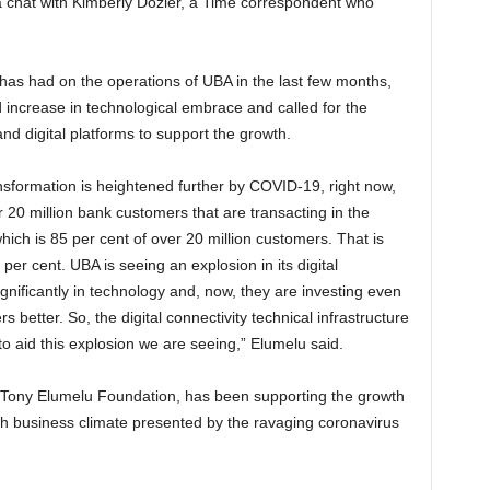
n a chat with Kimberly Dozier, a Time correspondent who
has had on the operations of UBA in the last few months,
 increase in technological embrace and called for the
nd digital platforms to support the growth.
ansformation is heightened further by COVID-19, right now,
 20 million bank customers that are transacting in the
ich is 85 per cent of over 20 million customers. That is
per cent. UBA is seeing an explosion in its digital
ignificantly in technology and, now, they are investing even
 better. So, the digital connectivity technical infrastructure
o aid this explosion we are seeing,” Elumelu said.
 Tony Elumelu Foundation, has been supporting the growth
ugh business climate presented by the ravaging coronavirus