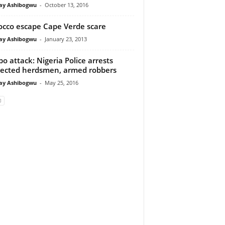
y Ashibogwu
-
October 13, 2016
cco escape Cape Verde scare
y Ashibogwu
-
January 23, 2013
o attack: Nigeria Police arrests
ected herdsmen, armed robbers
y Ashibogwu
-
May 25, 2016