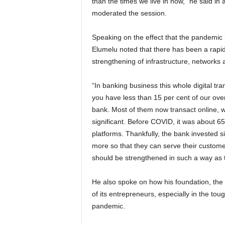
than the times we live in now,” he said i
moderated the session.
Speaking on the effect that the pandemic 
Elumelu noted that there has been a rapid
strengthening of infrastructure, networks a
“In banking business this whole digital tr
you have less than 15 per cent of our over
bank. Most of them now transact online, wh
significant. Before COVID, it was about 65 
platforms. Thankfully, the bank invested s
more so that they can serve their customers
should be strengthened in such a way as t
He also spoke on how his foundation, the
of its entrepreneurs, especially in the to
pandemic.