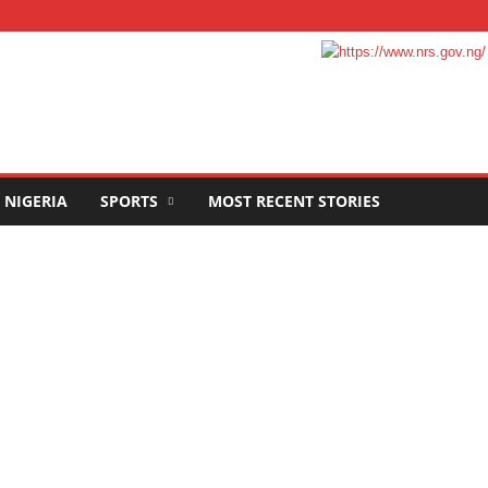
NIGERIA
SPORTS
MOST RECENT STORIES