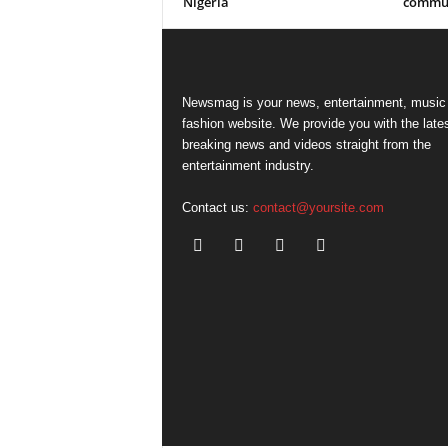
Nigeria
commun
Newsmag is your news, entertainment, music
fashion website. We provide you with the late
breaking news and videos straight from the
entertainment industry.
Contact us:
contact@yoursite.com