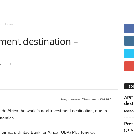
on – Elumelu
tment destination –
6
0
EDI
APC 
Tony Elumelu, Chairman , UBA PLC
dest
e Africa the world’s next investment destination, due to
Monda
onomies.
Pres
girls
airman, United Bank for Africa (UBA) Plc, Tony O.