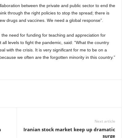
ollaboration between the private and public sector to end the
nk through the right policies to stop the spread; there is
new drugs and vaccines. We need a global response”.
he need for funding for teaching and appreciation for
ll levels to fight the pandemic, said: “What the country
l with the crisis. It is very significant for me to be on a
because we often are the forgotten minority in this country.”
Next article
a
Iranian stock market keep up dramatic
surge