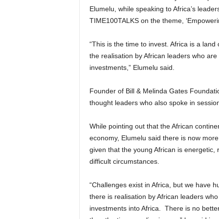
Elumelu, while speaking to Africa’s leader
TIME100TALKS on the theme, ‘Empowerin
“This is the time to invest. Africa is a lan
the realisation by African leaders who ar
investments,” Elumelu said.
Founder of Bill & Melinda Gates Foundat
thought leaders who also spoke in session
While pointing out that the African contine
economy, Elumelu said there is now more 
given that the young African is energetic,
difficult circumstances.
“Challenges exist in Africa, but we have 
there is realisation by African leaders w
investments into Africa. There is no better