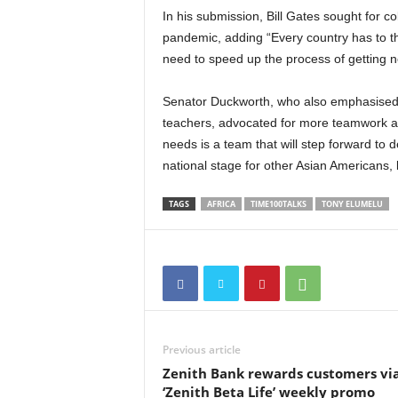
In his submission, Bill Gates sought for c
pandemic, adding “Every country has to thi
need to speed up the process of getting 
Senator Duckworth, who also emphasised t
teachers, advocated for more teamwork at a
needs is a team that will step forward to dea
national stage for other Asian Americans, 
TAGS
AFRICA
TIME100TALKS
TONY ELUMELU
Previous article
Zenith Bank rewards customers vi
‘Zenith Beta Life’ weekly promo