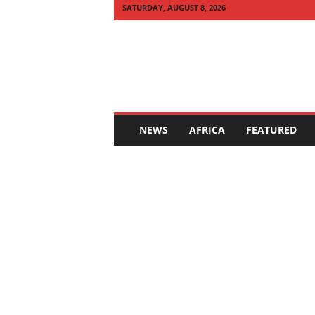
SATURDAY, AUGUST 8, 2026
Q
U
I
C
K
N
E
NEWS
AFRICA
FEATURED
W
S
A
F
R
I
C
A