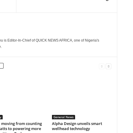
 is Editor-In-Chief of QUICK NEWS AFRICA, one of Nigeria's
.
y
General News
a moving from counting
Alpha Design unveils smart
tts to powering more
wellhead technology