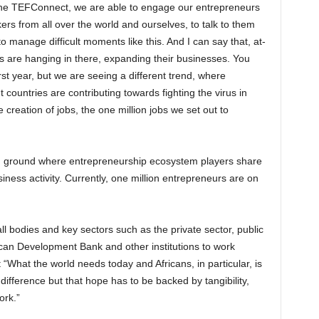
 the TEFConnect, we are able to engage our entrepreneurs
rs from all over the world and ourselves, to talk to them
 manage difficult moments like this. And I can say that, at-
es are hanging in there, expanding their businesses. You
rst year, but we are seeing a different trend, where
 countries are contributing towards fighting the virus in
e creation of jobs, the one million jobs we set out to
ground where entrepreneurship ecosystem players share
iness activity. Currently, one million entrepreneurs are on
ll bodies and key sectors such as the private sector, public
ican Development Bank and other institutions to work
 “What the world needs today and Africans, in particular, is
difference but that hope has to be backed by tangibility,
ork.”