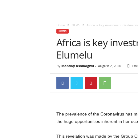
Home
NEWS
Africa is key investment destinati
NEWS
Africa is key inves
Elumelu
By
Monday Ashibogwu
-
August 2, 2020
138
The prevalence of the Coronavirus has mad
the huge opportunities inherent in her ec
This revelation was made by the Group Ch