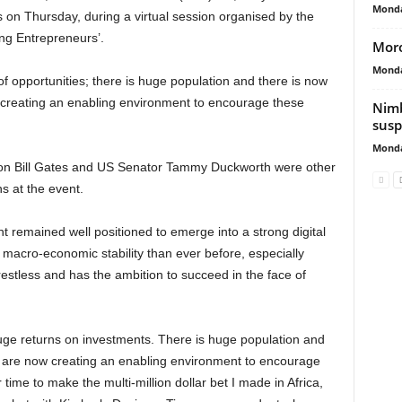
Monda
s on Thursday, during a virtual session organised by the
g Entrepreneurs’.
Moro
Monda
d of opportunities; there is huge population and there is now
e creating an enabling environment to encourage these
Nimb
susp
Monda
ion Bill Gates and US Senator Tammy Duckworth were other
s at the event.
nt remained well positioned to emerge into a strong digital
macro-economic stability than ever before, especially
 restless and has the ambition to succeed in the face of
huge returns on investments. There is huge population and
ho are now creating an enabling environment to encourage
 time to make the multi-million dollar bet I made in Africa,