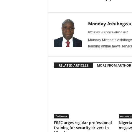
Monday Ashibogwu
https://quicknews-africa.net
Monday Michaels Ashibogwu
leading online news service
RELATED ARTICLES
MORE FROM AUTHOR
Defence
econom
FRSC urges regular professional
Nigeri
training for security drivers in
megawa