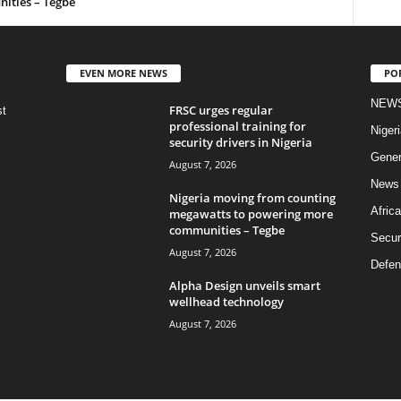
ities – Tegbe
EVEN MORE NEWS
PO
NEW
FRSC urges regular
st
professional training for
Nigeri
security drivers in Nigeria
Gener
August 7, 2026
News
Nigeria moving from counting
Africa
megawatts to powering more
communities – Tegbe
Secur
August 7, 2026
Defen
Alpha Design unveils smart
wellhead technology
August 7, 2026