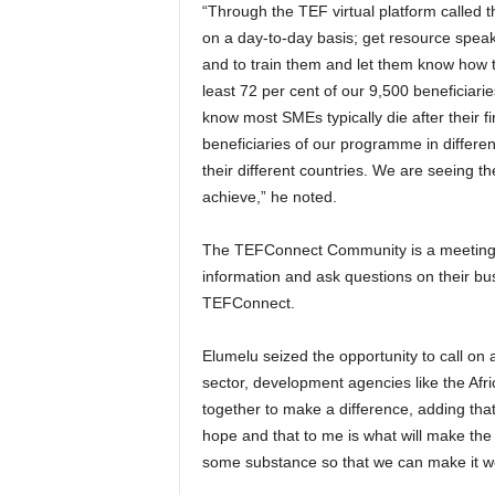
“Through the TEF virtual platform called
on a day-to-day basis; get resource speake
and to train them and let them know how to
least 72 per cent of our 9,500 beneficiari
know most SMEs typically die after their fi
beneficiaries of our programme in different
their different countries. We are seeing th
achieve,” he noted.
The TEFConnect Community is a meeting 
information and ask questions on their bus
TEFConnect.
Elumelu seized the opportunity to call on a
sector, development agencies like the Afr
together to make a difference, adding that
hope and that to me is what will make the 
some substance so that we can make it w