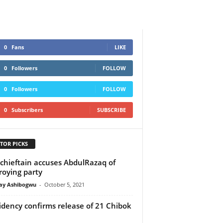
0
Fans
LIKE
0
Followers
FOLLOW
0
Followers
FOLLOW
0
Subscribers
SUBSCRIBE
TOR PICKS
chieftain accuses AbdulRazaq of
roying party
y Ashibogwu
-
October 5, 2021
idency confirms release of 21 Chibok