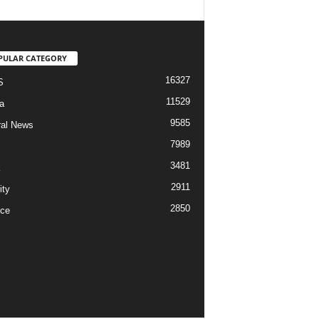
PULAR CATEGORY
16327
S
11529
a
9585
al News
7989
3481
2911
ity
2850
ce