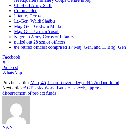
Headquarters Infantry Corps Centre in Jaji.
Chief Of Army Staff
Commander
Infantry Corps
Lt.‑Gen. Waidi Shaibu
Maj.-Gen. Godwin Mutkut
Maj.-Gen. Usman Yusuf
Nigerian Army Corps of Infantry
pulled out 28 senior officers
the retired officers comprised 17 Maj.-Gen. and 11 Brig.-Gen
Facebook
X
Pinterest
WhatsApp
Previous article
Man, 45, in court over alleged N5.2m land fraud
Next article
AGF tasks World Bank on speedy approval,
disbursement of project funds
NAN