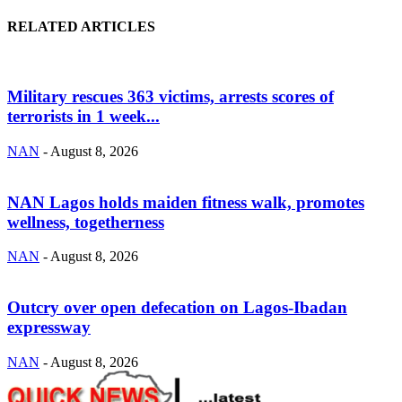
RELATED ARTICLES
Military rescues 363 victims, arrests scores of
terrorists in 1 week...
NAN
-
August 8, 2026
NAN Lagos holds maiden fitness walk, promotes
wellness, togetherness
NAN
-
August 8, 2026
Outcry over open defecation on Lagos-Ibadan
expressway
NAN
-
August 8, 2026