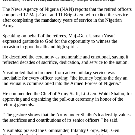
The News Agency of Nigeria (NAN) reports that the retired officers
comprised 17 Maj.-Gen. and 11 Brig.-Gen. who exited the service
after completing the mandatory years of service in the Nigerian
Army.
Speaking on behalf of the retirees, Maj.-Gen. Usman Yusuf
expressed gratitude to God for the opportunity to witness the
occasion in good health and high spirits.
He described the ceremony as memorable and emotional, saying it
reflected decades of sacrifice, dedication, and service to the nation.
Yusuf noted that retirement from active military service was
inevitable for every officer, saying: “the journey begins the day an
individual is commissioned into the Armed Forces of Nigeria.”
He commended the Chief of Army Staff, Lt.-Gen. Waidi Shaibu, for
approving and organizing the pull-out ceremony in honor of the
retiring generals.
“The gesture shows that the Army under Shaibu’s leadership values
the sacrifices and contributions of its senior officers,” he said.
Yusuf also praised the Commander, Infantry Corps, Maj.-Gen.