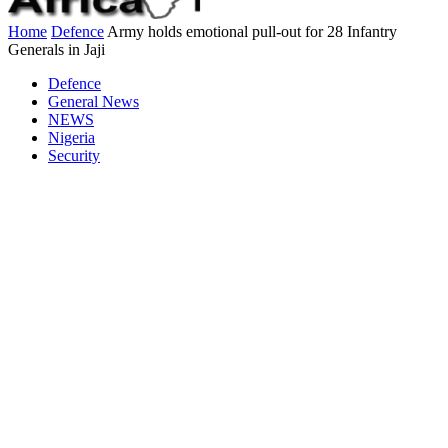
Home
Defence
Army holds emotional pull-out for 28 Infantry
Generals in Jaji
Defence
General News
NEWS
Nigeria
Security