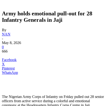
Army holds emotional pull-out for 28
Infantry Generals in Jaji
By
NAN
-
May 8, 2026
0
666
Facebook
X
Pinterest
WhatsApp
The Nigerian Army Corps of Infantry on Friday pulled out 28 senior
officers from active service during a colorful and emotional
ceremony at the Headquarters Infantry Corps Centre in Jaji.