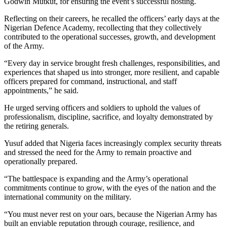
Godwin Mutkut, for ensuring the event’s successful hosting.
Reflecting on their careers, he recalled the officers’ early days at the
Nigerian Defence Academy, recollecting that they collectively
contributed to the operational successes, growth, and development
of the Army.
“Every day in service brought fresh challenges, responsibilities, and
experiences that shaped us into stronger, more resilient, and capable
officers prepared for command, instructional, and staff
appointments,” he said.
He urged serving officers and soldiers to uphold the values of
professionalism, discipline, sacrifice, and loyalty demonstrated by
the retiring generals.
Yusuf added that Nigeria faces increasingly complex security threats
and stressed the need for the Army to remain proactive and
operationally prepared.
“The battlespace is expanding and the Army’s operational
commitments continue to grow, with the eyes of the nation and the
international community on the military.
“You must never rest on your oars, because the Nigerian Army has
built an enviable reputation through courage, resilience, and