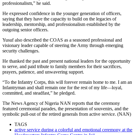
professionalism,” he said.
He expressed confidence in the younger generation of officers,
saying that they have the capacity to build on the legacies of
leadership, mentorship, and professionalism established by the
outgoing senior officers.
Yusuf also described the COAS as a seasoned professional and
visionary leader capable of steering the Army through emerging
security challenges.
He thanked the past and present national leaders for the opportunity
to serve, and paid tribute to family members for their sacrifices,
prayers, patience, and unwavering support.
“To the Infantry Corps, this will forever remain home to me. I am an
Infantryman and shall remain one for the rest of my life—loyal,
committed, and steadfast,” he pledged.
The News Agency of Nigeria NAN reports that the ceremony
featured ceremonial parades, the presentation of souvenirs, and the
symbolic pull-out of the retired generals from active service. (NAN)
TAGS
active service during a colorful and emotional ceremony at the