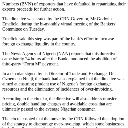
Numbers (BVN) of exporters that have defaulted in repatriating their
exports proceeds for further action.
The directive was issued by the CBN Governor, Mr Godwin
Emefiele, during the bi-monthly virtual meeting of the Bankers’
Committee on Tuesday.
Emefiele said this step was part of the bank’s effort to increase
foreign exchange liquidity in the country.
The News Agency of Nigeria (NAN) reports that this durective
came barely 24 hours after the Bank announced the abolition of
third-party “Form M” payment.
In a circular signed by its Director of Trade and Exchange, Dr
Ozoemena Nnaji, the bank had also explained that the directive was
aimed at ensuring prudent use of Nigeria’s foreign exchange
resources and the elimination of incidences of over-invoicing.
According to the circular, the directive will also address transfer
pricing, double handling charges and avoidable costs that are
ultimately passed to the average Nigerian consumer.
The circular noted that the move by the CBN followed the adoption
of the strategy to discourage over-invoicing, which some businesses