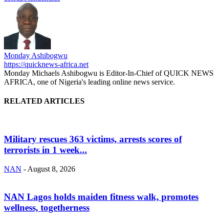
Monday Ashibogwu
https://quicknews-africa.net
Monday Michaels Ashibogwu is Editor-In-Chief of QUICK NEWS
AFRICA, one of Nigeria's leading online news service.
RELATED ARTICLES
Military rescues 363 victims, arrests scores of
terrorists in 1 week...
NAN
-
August 8, 2026
NAN Lagos holds maiden fitness walk, promotes
wellness, togetherness