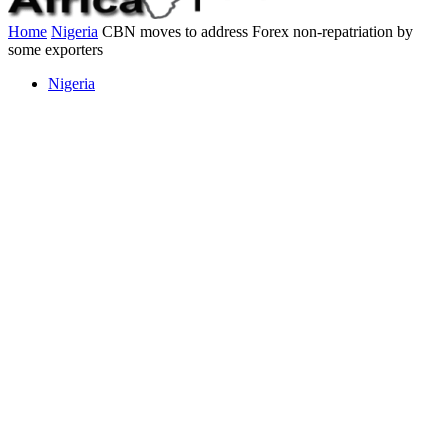
Home
Nigeria
CBN moves to address Forex non-repatriation by
some exporters
Nigeria