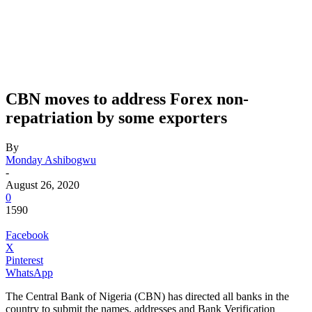
CBN moves to address Forex non-
repatriation by some exporters
By
Monday Ashibogwu
-
August 26, 2020
0
1590
Facebook
X
Pinterest
WhatsApp
The Central Bank of Nigeria (CBN) has directed all banks in the
country to submit the names, addresses and Bank Verification