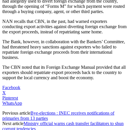
had allegedly used to divert foreign exchange from the country,
through the opening of “Forms M” for which payment were routed
through a buying company, agent, or other third parties.
NAN recalls that CBN, in the past, had warned exporters
conducting export activities against diverting foreign exchange from
the export proceeds, instead of repatriating same home.
The Bank, however, in collaboration with the Bankers’ Committee,
had threatened heavy sanctions against exporters who failed to
repatriate foreign exchange proceeds from their international
business.
The CBN noted that its Foreign Exchange Manual provided that all
exporters should repatriate export proceeds back to the country to
support the local currency and boost the economy.
Facebook
X
Pinterest
WhatsApp
Previous article
Bye-elections : INEC receives notifications of
primaries from 13 parties
Next article
Ministry official warns cash transfer facilitators to shun
corrupt tendencies