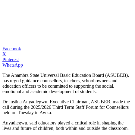
Facebook
X
Pinterest
WhatsApp
The Anambra State Universal Basic Education Board (ASUBEB),
has urged guidance counsellors, teachers, school owners and
education officers to be committed to supporting the social,
emotional and academic development of students.
Dr Justina Anyadiegwu, Executive Chairman, ASUBEB, made the
call during the 2025/2026 Third Term Staff Forum for Counsellors
held on Tuesday in Awka.
Anyadiegwu, said educators played a critical role in shaping the
lives and future of children, both within and outside the classroom.