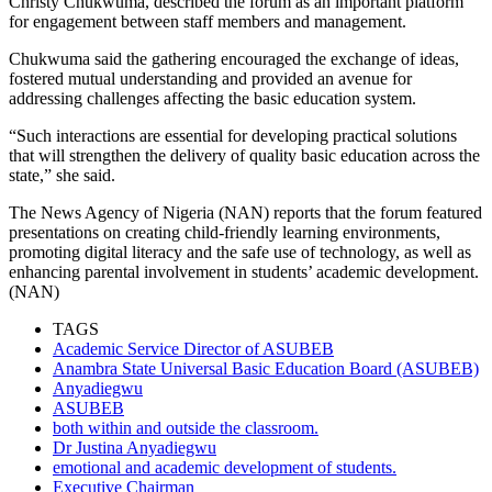
Christy Chukwuma, described the forum as an important platform
for engagement between staff members and management.
Chukwuma said the gathering encouraged the exchange of ideas,
fostered mutual understanding and provided an avenue for
addressing challenges affecting the basic education system.
“Such interactions are essential for developing practical solutions
that will strengthen the delivery of quality basic education across the
state,” she said.
The News Agency of Nigeria (NAN) reports that the forum featured
presentations on creating child-friendly learning environments,
promoting digital literacy and the safe use of technology, as well as
enhancing parental involvement in students’ academic development.
(NAN)
TAGS
Academic Service Director of ASUBEB
Anambra State Universal Basic Education Board (ASUBEB)
Anyadiegwu
ASUBEB
both within and outside the classroom.
Dr Justina Anyadiegwu
emotional and academic development of students.
Executive Chairman