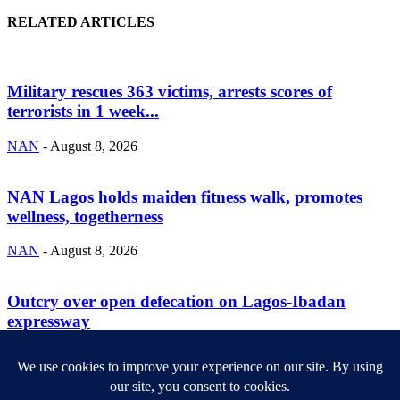
RELATED ARTICLES
Military rescues 363 victims, arrests scores of
terrorists in 1 week...
NAN
-
August 8, 2026
NAN Lagos holds maiden fitness walk, promotes
wellness, togetherness
NAN
-
August 8, 2026
Outcry over open defecation on Lagos-Ibadan
expressway
NAN
-
August 8, 2026
ABOUT US