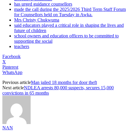
has urged guidance counsellors
made the call during the 2025/2026 Third Term Staff Forum
for Counsellors held on Tuesday in Awka.
Mrs Christy Chukwuma
said educators played a critical role in shaping the lives and
future of children
school owners and education officers to be committed to
supporting the social
teachers
Facebook
X
Pinterest
WhatsApp
Previous article
Man jailed 18 months for door theft
Next article
NDLEA arrests 80,000 suspects, secures 15,000
convictions in 65 months
NAN