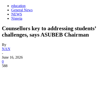
education
General News
NEWS
Nigeria
Counsellors key to addressing students’
challenges, says ASUBEB Chairman
By
NAN
-
June 16, 2026
0
588