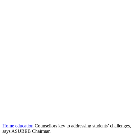
Home
education
Counsellors key to addressing students’ challenges,
says ASUBEB Chairman