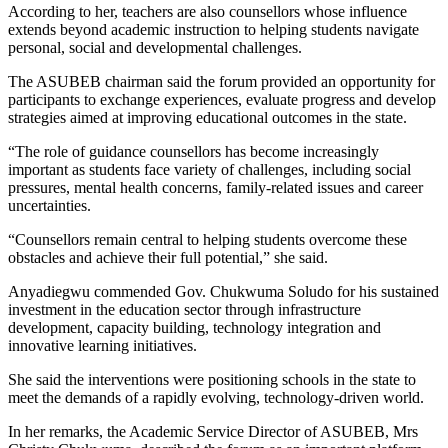
According to her, teachers are also counsellors whose influence
extends beyond academic instruction to helping students navigate
personal, social and developmental challenges.
The ASUBEB chairman said the forum provided an opportunity for
participants to exchange experiences, evaluate progress and develop
strategies aimed at improving educational outcomes in the state.
“The role of guidance counsellors has become increasingly
important as students face variety of challenges, including social
pressures, mental health concerns, family-related issues and career
uncertainties.
“Counsellors remain central to helping students overcome these
obstacles and achieve their full potential,” she said.
Anyadiegwu commended Gov. Chukwuma Soludo for his sustained
investment in the education sector through infrastructure
development, capacity building, technology integration and
innovative learning initiatives.
She said the interventions were positioning schools in the state to
meet the demands of a rapidly evolving, technology-driven world.
In her remarks, the Academic Service Director of ASUBEB, Mrs