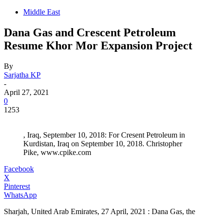
Middle East
Dana Gas and Crescent Petroleum
Resume Khor Mor Expansion Project
By
Sarjatha KP
-
April 27, 2021
0
1253
, Iraq, September 10, 2018: For Cresent Petroleum in
Kurdistan, Iraq on September 10, 2018. Christopher
Pike, www.cpike.com
Facebook
X
Pinterest
WhatsApp
Sharjah, United Arab Emirates, 27 April, 2021 : Dana Gas, the