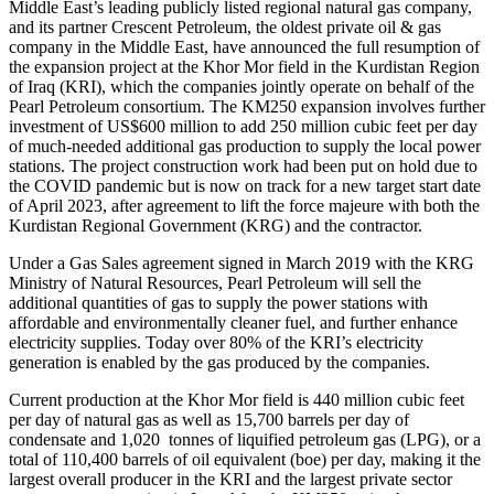
Middle East’s leading publicly listed regional natural gas company,
and its partner Crescent Petroleum, the oldest private oil & gas
company in the Middle East, have announced the full resumption of
the expansion project at the Khor Mor field in the Kurdistan Region
of Iraq (KRI), which the companies jointly operate on behalf of the
Pearl Petroleum consortium. The KM250 expansion involves further
investment of US$600 million to add 250 million cubic feet per day
of much-needed additional gas production to supply the local power
stations. The project construction work had been put on hold due to
the COVID pandemic but is now on track for a new target start date
of April 2023, after agreement to lift the force majeure with both the
Kurdistan Regional Government (KRG) and the contractor.
Under a Gas Sales agreement signed in March 2019 with the KRG
Ministry of Natural Resources, Pearl Petroleum will sell the
additional quantities of gas to supply the power stations with
affordable and environmentally cleaner fuel, and further enhance
electricity supplies. Today over 80% of the KRI’s electricity
generation is enabled by the gas produced by the companies.
Current production at the Khor Mor field is 440 million cubic feet
per day of natural gas as well as 15,700 barrels per day of
condensate and 1,020 tonnes of liquified petroleum gas (LPG), or a
total of 110,400 barrels of oil equivalent (boe) per day, making it the
largest overall producer in the KRI and the largest private sector