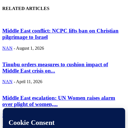
RELATED ARTICLES
Middle East conflict: NCPC lifts ban on Christian
pilgrimage to Israel
NAN
-
August 1, 2026
Tinubu orders measures to cushion impact of
Middle East crisis on...
NAN
-
April 11, 2026
Middle East escalation: UN Women raises alarm
over plight of women,...
NAN
-
April 10, 2026
ABOUT US