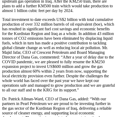
upstream gas operation in Iraq. After the KM250 train, there are
plans to add a further KM500 train which would take production to
almost 1 billion cubic feet per day by 2024.
Total investment to date exceeds US$2 billion with total cumulative
production of over 332 million barrels of oil equivalent (boe), which
has resulted in significant fuel cost savings and economic benefits
for the Kurdistan Region and Iraq as a whole. In addition 43 million
tonnes of CO2 emissions have been eliminated by displacing liquid
fuels, which in turn has made a positive contribution to tackling
global climate change as well as reducing local air pollution. Mr.
Majid Jafar, CEO of Crescent Petroleum and Board Managing
Director of Dana Gas, commented: “After a year of delay due to the
COVID pandemic, we are pleased to fully resume the KM250
expansion project to invest US$600 million and grow the gas
production almost 60% within 2 years from now, supporting the
local electricity provision even further. Despite the challenges the
whole world has faced over the past year we have kept our
operations safe and managed to grow production and we are grateful
to all our staff and to the KRG for its support.”
Dr. Patrick Allman-Ward, CEO of Dana Gas, added: “With our
partners in Pearl Petroleum we are proud to be investing further in
the gas sector of the Kurdistan Region of Iraq, delivering a reliable
source of cleaner energy, and supporting local economic