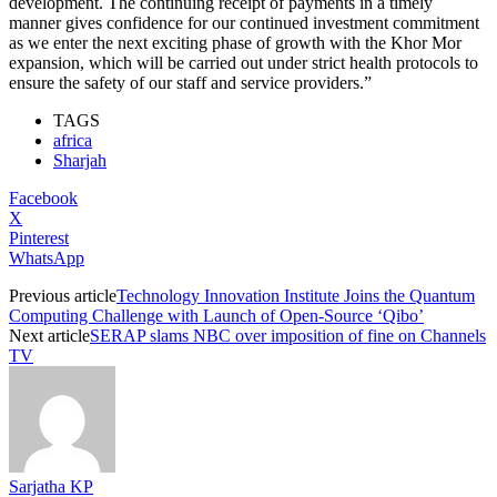
development. The continuing receipt of payments in a timely
manner gives confidence for our continued investment commitment
as we enter the next exciting phase of growth with the Khor Mor
expansion, which will be carried out under strict health protocols to
ensure the safety of our staff and service providers.”
TAGS
africa
Sharjah
Facebook
X
Pinterest
WhatsApp
Previous article
Technology Innovation Institute Joins the Quantum
Computing Challenge with Launch of Open-Source ‘Qibo’
Next article
SERAP slams NBC over imposition of fine on Channels
TV
Sarjatha KP