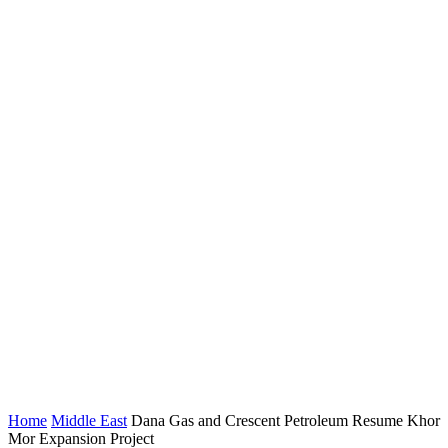
Home
Middle East
Dana Gas and Crescent Petroleum Resume Khor
Mor Expansion Project