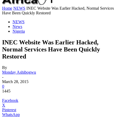
Home
NEWS
INEC Website Was Earlier Hacked, Normal Services
Have Been Quickly Restored
NEWS
News
Nigeria
INEC Website Was Earlier Hacked,
Normal Services Have Been Quickly
Restored
By
Monday Ashibogwu
-
March 28, 2015
0
1445
Facebook
X
Pinterest
WhatsApp