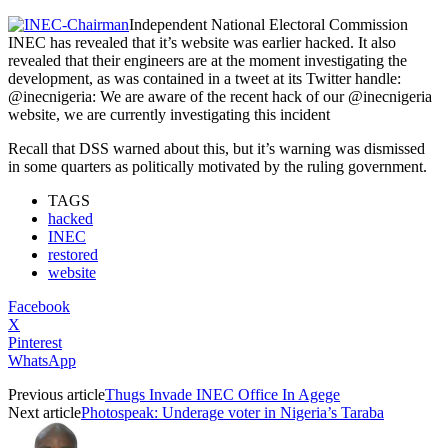
Independent National Electoral Commission
INEC has revealed that it’s website was earlier hacked. It also
revealed that their engineers are at the moment investigating the
development, as was contained in a tweet at its Twitter handle:
@inecnigeria: We are aware of the recent hack of our @inecnigeria
website, we are currently investigating this incident
Recall that DSS warned about this, but it’s warning was dismissed
in some quarters as politically motivated by the ruling government.
TAGS
hacked
INEC
restored
website
Facebook
X
Pinterest
WhatsApp
Previous article
Thugs Invade INEC Office In Agege
Next article
Photospeak: Underage voter in Nigeria’s Taraba