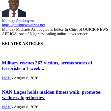
Monday Ashibogwu
https://quicknews-africa.net
Monday Michaels Ashibogwu is Editor-In-Chief of QUICK NEWS
AFRICA, one of Nigeria's leading online news service.
RELATED ARTICLES
Military rescues 363 victims, arrests scores of
terrorists in 1 week...
NAN
-
August 8, 2026
NAN Lagos holds maiden fitness walk, promotes
wellness, togetherness
NAN
-
August 8, 2026