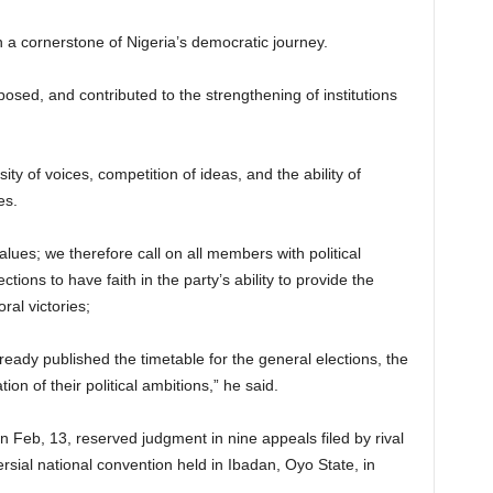
a cornerstone of Nigeria’s democratic journey.
osed, and contributed to the strengthening of institutions
ty of voices, competition of ideas, and the ability of
es.
ues; we therefore call on all members with political
tions to have faith in the party’s ability to provide the
oral victories;
ready published the timetable for the general elections, the
ion of their political ambitions,” he said.
 Feb, 13, reserved judgment in nine appeals filed by rival
rsial national convention held in Ibadan, Oyo State, in