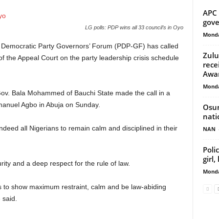
APC 
gove
LG polls: PDP wins all 33 council’s in Oyo
Monda
 Democratic Party Governors’ Forum (PDP-GF) has called
Zulu
 of the Appeal Court on the party leadership crisis schedule
rece
Awa
Monda
ov. Bala Mohammed of Bauchi State made the call in a
manuel Agbo in Abuja on Sunday.
Osun
nati
eed all Nigerians to remain calm and disciplined in their
NAN
Poli
girl
ity and a deep respect for the rule of law.
Monda
s to show maximum restraint, calm and be law-abiding
 said.