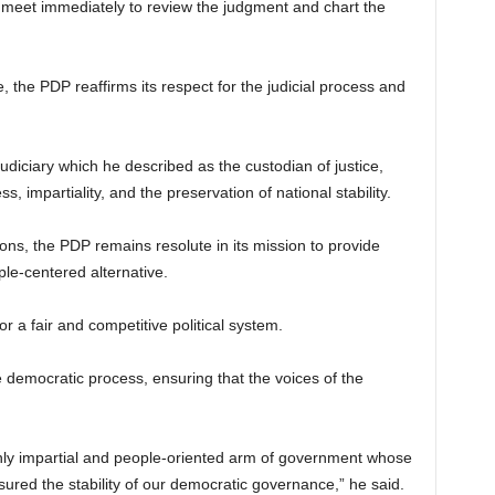
 meet immediately to review the judgment and chart the
 the PDP reaffirms its respect for the judicial process and
judiciary which he described as the custodian of justice,
s, impartiality, and the preservation of national stability.
ons, the PDP remains resolute in its mission to provide
ple-centered alternative.
or a fair and competitive political system.
he democratic process, ensuring that the voices of the
nly impartial and people-oriented arm of government whose
nsured the stability of our democratic governance,” he said.