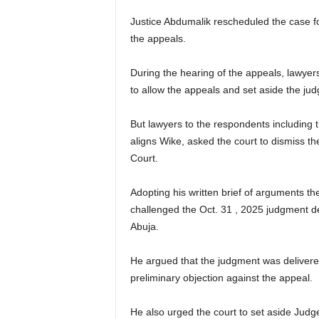
Justice Abdumalik rescheduled the case fo
the appeals.
During the hearing of the appeals, lawyers
to allow the appeals and set aside the jud
But lawyers to the respondents includin
aligns Wike, asked the court to dismiss t
Court.
Adopting his written brief of arguments th
challenged the Oct. 31 , 2025 judgment d
Abuja.
He argued that the judgment was delivered
preliminary objection against the appeal.
He also urged the court to set aside Jud