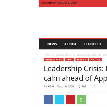
SATURDAY, AUGUST 8, 2026
Q
U
I
C
K
N
E
NEWS
AFRICA
FEATURED
W
S
Home
General News
Leadership Crisis: PDP gov
A
GENERAL NEWS
NEWS
NIGERIA
POLITICS
F
Leadership Crisis: 
R
I
calm ahead of App
C
A
By
NAN
-
March 9, 2026
709
0