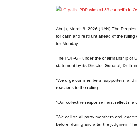
Abuja, March 9, 2026 (NAN) The Peoples
for calm and restraint ahead of the ruling
for Monday.
The PDP-GF under the chairmanship of G
statement by its Director-General, Dr Em
“We urge our members, supporters, and ind
reactions to the ruling.
“Our collective response must reflect matur
“We call on all party members and leader
before, during and after the judgment,” he