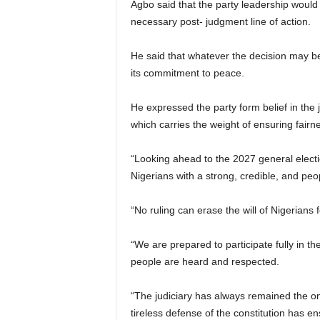
Agbo said that the party leadership would
necessary post- judgment line of action.
He said that whatever the decision may be,
its commitment to peace.
He expressed the party form belief in the 
which carries the weight of ensuring fairnes
“Looking ahead to the 2027 general electi
Nigerians with a strong, credible, and peo
“No ruling can erase the will of Nigerians f
“We are prepared to participate fully in t
people are heard and respected.
“The judiciary has always remained the o
tireless defense of the constitution has e