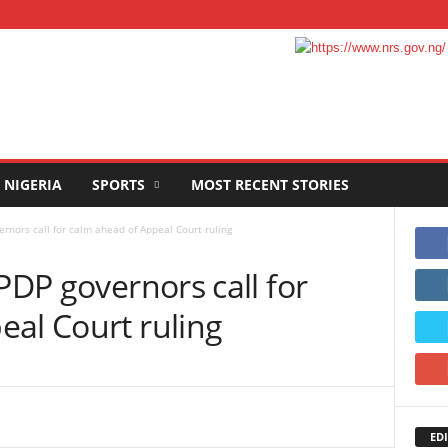
NIGERIA
SPORTS
MOST RECENT STORIES
ernors call for calm ahead of Appeal Court ruling
PDP governors call for
eal Court ruling
EDI