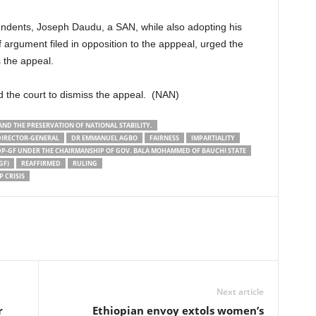
spondents, Joseph Daudu, a SAN, while also adopting his
of argument filed in opposition to the apppeal, urged the
 the appeal.
d the court to dismiss the appeal. (NAN)
AND THE PRESERVATION OF NATIONAL STABILITY.
DIRECTOR-GENERAL
DR EMMANUEL AGBO
FAIRNESS
IMPARTIALITY
P-GF UNDER THE CHAIRMANSHIP OF GOV. BALA MOHAMMED OF BAUCHI STATE
GF)
REAFFIRMED
RULING
 CRISIS
Next article
r
Ethiopian envoy extols women’s