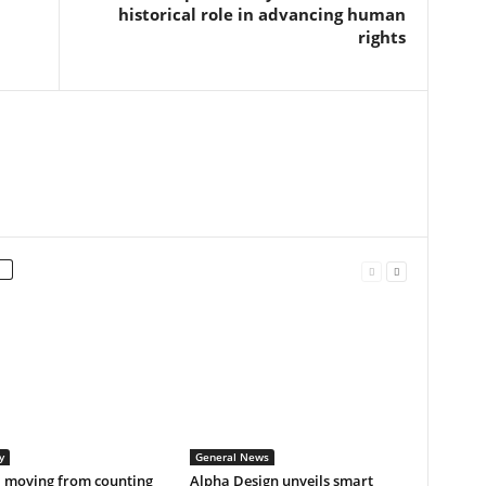
historical role in advancing human
rights
y
General News
a moving from counting
Alpha Design unveils smart