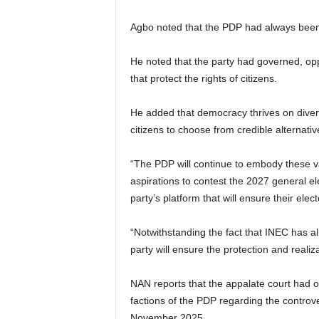
Agbo noted that the PDP had always been 
He noted that the party had governed, opp
that protect the rights of citizens.
He added that democracy thrives on diversi
citizens to choose from credible alternativ
“The PDP will continue to embody these val
aspirations to contest the 2027 general elec
party’s platform that will ensure their elect
“Notwithstanding the fact that INEC has al
party will ensure the protection and realizat
NAN reports that the appalate court had on
factions of the PDP regarding the controve
November 2025.