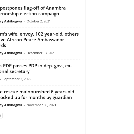
postpones flag-off of Anambra
rnorship election campaign
y Ashibogwu
-
October 2, 2021
m’s wife, envoy, 102 year-old, others
ive African Peace Ambassador
rds
y Ashibogwu
-
December 13, 2021
 PDP passes PDP in dep. gov., ex-
onal secretary
-
September 2, 2025
ce rescue malnourished 6 years old
, locked up for months by guardian
y Ashibogwu
-
November 30, 2021