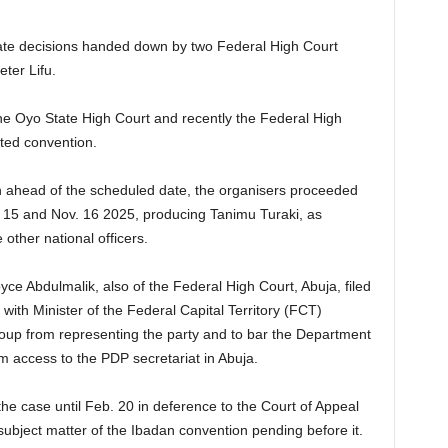
te decisions handed down by two Federal High Court
ter Lifu.
he Oyo State High Court and recently the Federal High
uted convention.
on ahead of the scheduled date, the organisers proceeded
. 15 and Nov. 16 2025, producing Tanimu Turaki, as
other national officers.
ce Abdulmalik, also of the Federal High Court, Abuja, filed
 with Minister of the Federal Capital Territory (FCT)
roup from representing the party and to bar the Department
m access to the PDP secretariat in Abuja.
he case until Feb. 20 in deference to the Court of Appeal
ubject matter of the Ibadan convention pending before it.