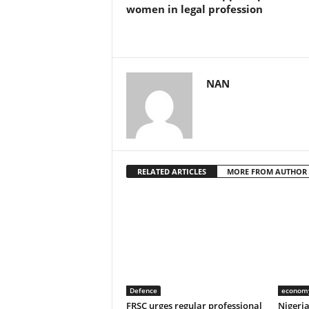
women in legal profession
NAN
RELATED ARTICLES
MORE FROM AUTHOR
Defence
econom
FRSC urges regular professional
Nigeri