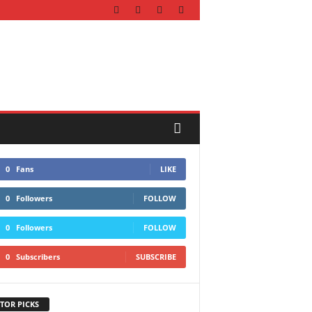
0
Fans
LIKE
0
Followers
FOLLOW
0
Followers
FOLLOW
0
Subscribers
SUBSCRIBE
TOR PICKS