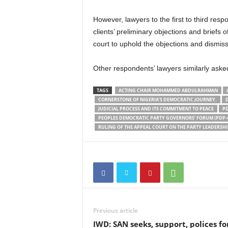
However, lawyers to the first to third re
clients’ preliminary objections and briefs 
court to uphold the objections and dismiss
Other respondents’ lawyers similarly aske
TAGS
ACTING CHAIR MOHAMMED ABDULRAHMAN
CORNERSTONE OF NIGERIA’S DEMOCRATIC JOURNEY.
JUDICIAL PROCESS AND ITS COMMITMENT TO PEACE
PD
PEOPLES DEMOCRATIC PARTY GOVERNORS’ FORUM (PDP-
RULING OF THE APPEAL COURT ON THE PARTY LEADERSHIP
Previous article
IWD: SAN seeks, support, polices fo