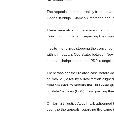
The appeals stemmed mainly from separa
judges in Abuja – James Omotosho and Pe
There were also counter-decisions from t
Court, both in Ibadan, regarding the disp
Inspite the rulings stopping the conventi
with it in Ibadan, Oyo State, between Nov
national chairperson of the PDP, alongside 
There was another related case before Joy
on Nov. 21, 2025 by a rival faction aligned
Nyesom Wike to restrain the Turaki-led g
of State Services (DSS) from granting the
On Jan. 23, justice Abdulmalik adjourned t
over the the appeals regarding the same s