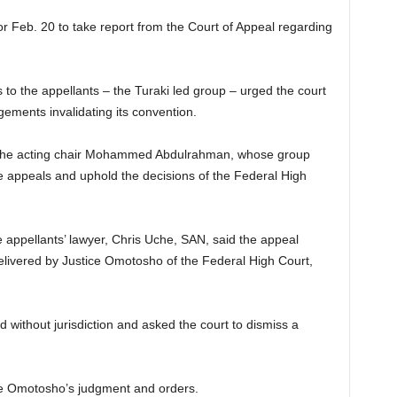
r Feb. 20 to take report from the Court of Appeal regarding
 to the appellants – the Turaki led group – urged the court
gements invalidating its convention.
g the acting chair Mohammed Abdulrahman, whose group
he appeals and uphold the decisions of the Federal High
e appellants’ lawyer, Chris Uche, SAN, said the appeal
elivered by Justice Omotosho of the Federal High Court,
 without jurisdiction and asked the court to dismiss a
ge Omotosho’s judgment and orders.