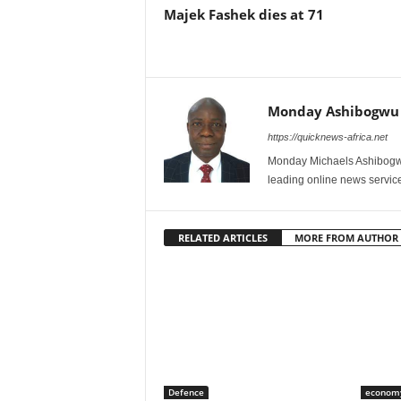
Majek Fashek dies at 71
Monday Ashibogwu
https://quicknews-africa.net
Monday Michaels Ashibogwu
leading online news service
RELATED ARTICLES
MORE FROM AUTHOR
Defence
econom