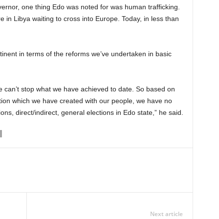
overnor, one thing Edo was noted for was human trafficking.
in Libya waiting to cross into Europe. Today, in less than
tinent in terms of the reforms we’ve undertaken in basic
e can’t stop what we have achieved to date. So based on
ction which we have created with our people, we have no
ons, direct/indirect, general elections in Edo state,” he said.
Next article