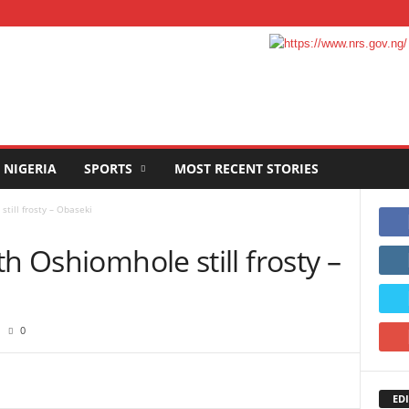
NIGERIA
SPORTS
MOST RECENT STORIES
till frosty – Obaseki
h Oshiomhole still frosty –
0
EDI