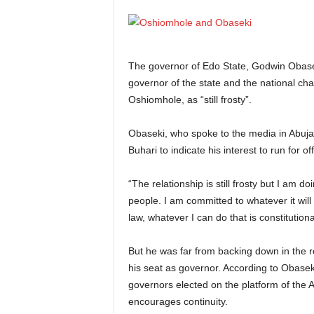
The governor of Edo State, Godwin Obasek
governor of the state and the national ch
Oshiomhole, as “still frosty”.
Obaseki, who spoke to the media in Abu
Buhari to indicate his interest to run for off
“The relationship is still frosty but I am d
people. I am committed to whatever it will 
law, whatever I can do that is constitutional,
But he was far from backing down in the re
his seat as governor. According to Obaseki,
governors elected on the platform of the AP
encourages continuity.