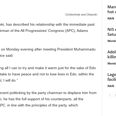
Man 
hot 
Oshiomhole and Obaseki
NAN
i, has described his relationship with the immediate past
NIS 
airman of the All Progressives’ Congress (APC), Adams
Satu
Monda
ja on Monday evening after meeting President Muhammadu
Adol
ice said:
kill
Monda
oing all I can to try and make it warm just for the sake of Edo
Lago
take to have peace and not to lose lives in Edo, within the
faci
 I will do.’’
NAN
cent politicking by the party chairman to displace him from
 he has the full support of his counterparts, all the
C, in line with the principles of the party, which