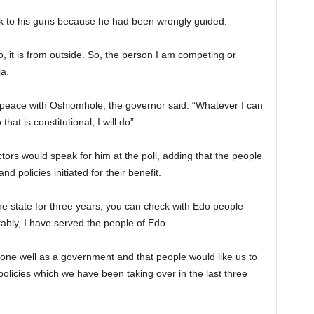
k to his guns because he had been wrongly guided.
, it is from outside. So, the person I am competing or
ja.
d peace with Oshiomhole, the governor said: “Whatever I can
hat is constitutional, I will do”.
ors would speak for him at the poll, adding that the people
policies initiated for their benefit.
he state for three years, you can check with Edo people
ably, I have served the people of Edo.
one well as a government and that people would like us to
olicies which we have been taking over in the last three