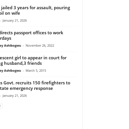
jailed 3 years for assault, pouring
oil on wife
-
January 21, 2026
directs passport offices to work
rdays
y Ashibogwu
-
November 26, 2022
escent girl to appear in court for
ing husband,3 friends
y Ashibogwu
-
March 5, 2015
s Govt. recruits 150 firefighters to
litate emergency response
-
January 21, 2026