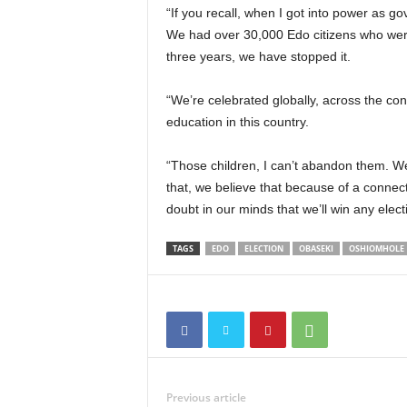
“If you recall, when I got into power as g
We had over 30,000 Edo citizens who were 
three years, we have stopped it.
“We’re celebrated globally, across the con
education in this country.
“Those children, I can’t abandon them. W
that, we believe that because of a conne
doubt in our minds that we’ll win any electi
TAGS
EDO
ELECTION
OBASEKI
OSHIOMHOLE
Previous article