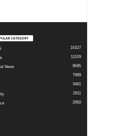
PULAR CATEGORY
16327
S
11529
a
9585
al News
7989
3481
2911
ity
2850
ce