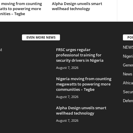
a moving from counting
Alpha Design unveils smart
tts to powering more
wellhead technology
ities – Tegbe
EVEN MORE NEWS
PO
NEW
FRSC urges regular
st
professional training for
Nigeri
security drivers in Nigeria
Gener
August 7, 2026
News
Nigeria moving from counting
Africa
megawatts to powering more
communities – Tegbe
Secur
August 7, 2026
Defen
Alpha Design unveils smart
wellhead technology
August 7, 2026