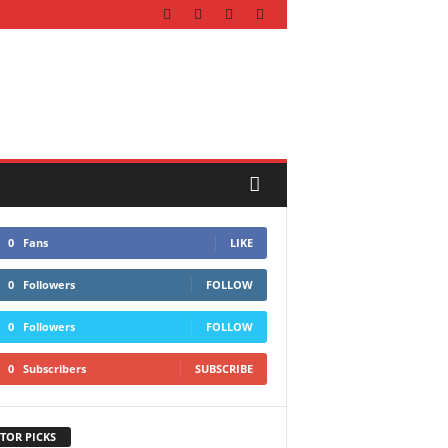
0
Fans
LIKE
0
Followers
FOLLOW
0
Followers
FOLLOW
0
Subscribers
SUBSCRIBE
TOR PICKS