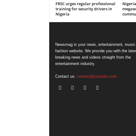
FRSC urges regular professional
Nigeri
training for security drivers in
megawa
Nigeria
commun
Newsmag is your news, entertainment, music
fashion website. We provide you with the late
breaking news and videos straight from the
entertainment industry.
Contact us:
contact@yoursite.com