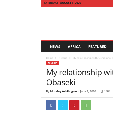
SATURDAY, AUGUST 8, 2026
Q
U
I
C
K
N
E
NEWS
AFRICA
FEATURED
W
S
Home
Nigeria
My relationship with Oshiomhole s
A
NIGERIA
F
My relationship wit
R
I
Obaseki
C
A
By
Monday Ashibogwu
-
June 2, 2020
1484