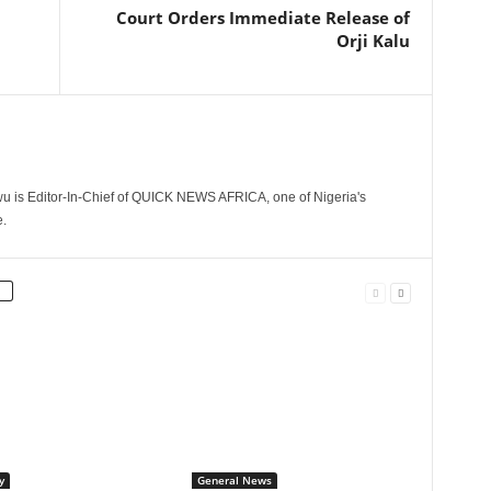
Court Orders Immediate Release of
Orji Kalu
 is Editor-In-Chief of QUICK NEWS AFRICA, one of Nigeria's
.
y
General News