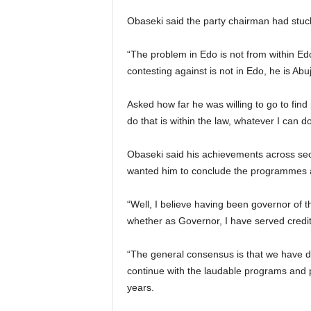
Obaseki said the party chairman had stuc
“The problem in Edo is not from within Edo
contesting against is not in Edo, he is Abu
Asked how far he was willing to go to fin
do that is within the law, whatever I can do t
Obaseki said his achievements across sect
wanted him to conclude the programmes and 
“Well, I believe having been governor of t
whether as Governor, I have served credit
“The general consensus is that we have d
continue with the laudable programs and p
years.