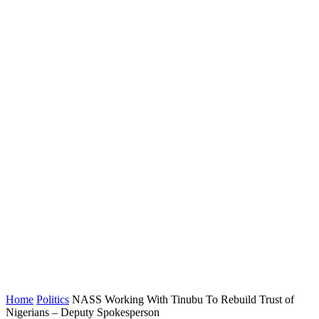
Home
Politics
NASS Working With Tinubu To Rebuild Trust of
Nigerians – Deputy Spokesperson