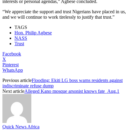
interests or personal agendas,” Agbese concluded.
“We appreciate the support and trust Nigerians have placed in us,
and we will continue to work tirelessly to justify that trust.”
TAGS
Hon. Philip Agbese
NASS
Trust
Facebook
X
Pinterest
WhatsApp
Previous article
Flooding: Ekiti LG boss warns residents against
indiscriminate refuse dump
Next article
Alleged Kano mosque arsonist knows fate Aug.1
Quick News Africa