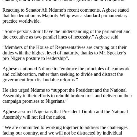
Reacting to Senator Ali Ndume’s recent comments, Agbese stated
that his demotion as Majority Whip was a standard parliamentary
practice worldwide.
“Some persons don’t have the understanding of the parliament and
the executive as two parallel lines of necessity,” Agbese said.
“Members of the House of Representatives are carrying out their
duties with the highest level of maturity, thanks to Mr. Speaker’s
pro-Nigeria posture to leadership”.
Agbese cautioned Ndume to “embrace the principles of teamwork
and collaboration, rather than seeking to divide and distract the
government from its laudable reforms.”
He also urged Ndume to “support the President and the National
Assembly in their efforts to rebuild broken trust and deliver on their
campaign promises to Nigerians.”
Agbese assured Nigerians that President Tinubu and the National
Assembly will not fail the nation.
“We are committed to working together to address the challenges
facing our country, and we will not be distracted by individual