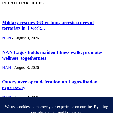
RELATED ARTICLES
Military rescues 363 victims, arrests scores of
terrorists in 1 week...
NAN
-
August 8, 2026
NAN Lagos holds maiden fitness walk, promotes
wellness, togetherness
NAN
-
August 8, 2026
Outcry over open defecation on Lagos-Ibadan
expressway
NAN
-
August 8, 2026
ABOUT US
Newsmag is your news, entertainment, music fashion website. We