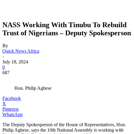
NASS Working With Tinubu To Rebuild
Trust of Nigerians – Deputy Spokesperson
By
Quick News Africa
-
July 18, 2024
0
687
Hon. Philip Agbese
Facebook
X
Pinterest
WhatsApp
The Deputy Spokesperson of the House of Representatives, Hon.
Philip Agbese, says the 10th National Assembly is working with