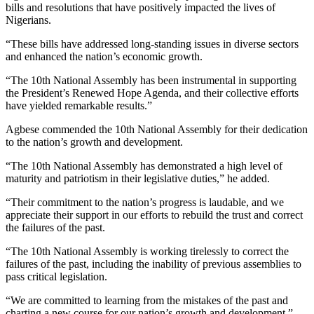
bills and resolutions that have positively impacted the lives of
Nigerians.
“These bills have addressed long-standing issues in diverse sectors
and enhanced the nation’s economic growth.
“The 10th National Assembly has been instrumental in supporting
the President’s Renewed Hope Agenda, and their collective efforts
have yielded remarkable results.”
Agbese commended the 10th National Assembly for their dedication
to the nation’s growth and development.
“The 10th National Assembly has demonstrated a high level of
maturity and patriotism in their legislative duties,” he added.
“Their commitment to the nation’s progress is laudable, and we
appreciate their support in our efforts to rebuild the trust and correct
the failures of the past.
“The 10th National Assembly is working tirelessly to correct the
failures of the past, including the inability of previous assemblies to
pass critical legislation.
“We are committed to learning from the mistakes of the past and
charting a new course for our nation’s growth and development.”