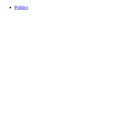
Politics