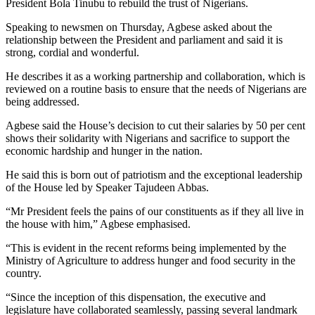
President Bola Tinubu to rebuild the trust of Nigerians.
Speaking to newsmen on Thursday, Agbese asked about the
relationship between the President and parliament and said it is
strong, cordial and wonderful.
He describes it as a working partnership and collaboration, which is
reviewed on a routine basis to ensure that the needs of Nigerians are
being addressed.
Agbese said the House’s decision to cut their salaries by 50 per cent
shows their solidarity with Nigerians and sacrifice to support the
economic hardship and hunger in the nation.
He said this is born out of patriotism and the exceptional leadership
of the House led by Speaker Tajudeen Abbas.
“Mr President feels the pains of our constituents as if they all live in
the house with him,” Agbese emphasised.
“This is evident in the recent reforms being implemented by the
Ministry of Agriculture to address hunger and food security in the
country.
“Since the inception of this dispensation, the executive and
legislature have collaborated seamlessly, passing several landmark