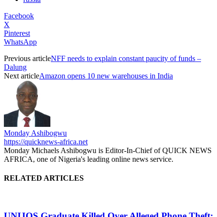
Facebook
X
Pinterest
WhatsApp
Previous article
NFF needs to explain constant paucity of funds –
Dalung
Next article
Amazon opens 10 new warehouses in India
Monday Ashibogwu
https://quicknews-africa.net
Monday Michaels Ashibogwu is Editor-In-Chief of QUICK NEWS
AFRICA, one of Nigeria's leading online news service.
RELATED ARTICLES
UNIJOS Graduate Killed Over Alleged Phone Theft: