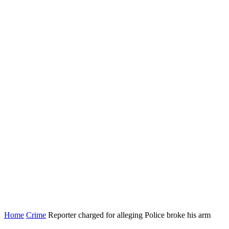
Home
Crime
Reporter charged for alleging Police broke his arm