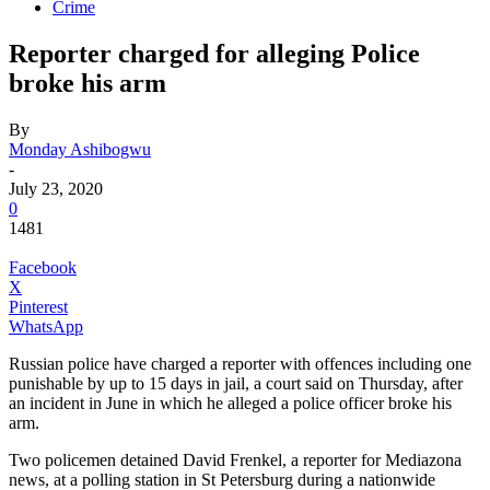
Crime
Reporter charged for alleging Police
broke his arm
By
Monday Ashibogwu
-
July 23, 2020
0
1481
Facebook
X
Pinterest
WhatsApp
Russian police have charged a reporter with offences including one
punishable by up to 15 days in jail, a court said on Thursday, after
an incident in June in which he alleged a police officer broke his
arm.
Two policemen detained David Frenkel, a reporter for Mediazona
news, at a polling station in St Petersburg during a nationwide