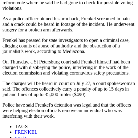
reform vote where he said he had gone to check for possible voting
violations.
As a police officer pinned his arm back, Frenkel screamed in pain
and a crack could be heard in footage of the incident. He underwent
surgery for a broken arm afterwards.
Frenkel has pressed for state investigators to open a criminal case,
alleging counts of abuse of authority and the obstruction of a
journalist’s work, according to Mediazona.
On Thursday, a St Petersburg court said Frenkel himself had been
charged with disobeying the police, interfering in the work of the
election commission and violating coronavirus safety precautions.
The charges will be heard in court on July 27, a court spokeswoman
said. The offences collectively carry a penalty of up to 15 days in
jail and fines of up to 35,000 rubles ($490).
Police have said Frenkel’s detention was legal and that the officers
were helping election officials remove an individual who was
interfering with their work.
TAGS
FRENKEL
russia