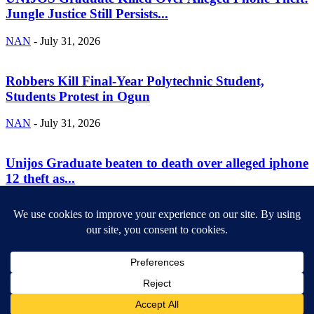
Jungle Justice Still Persists...
NAN
-
July 31, 2026
Robbers Kill Final-Year Polytechnic Student,
Students Protest in Ogun
NAN
-
July 31, 2026
Unijos Graduate beaten to death over alleged iphone
12 theft as...
NAN
-
July 30, 2026
ABOUT US
Newsmag is your news, entertainment, music fashion website. We
provide you with the latest breaking news and videos straight from
the entertainment industry.
Contact us:
contact@yoursite.com
FOLLOW US
© SGA@2025. All rights reserved.