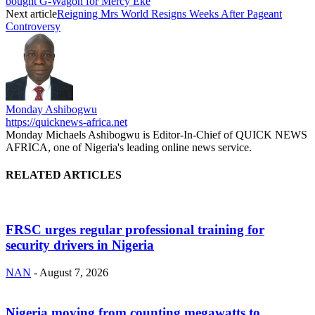
bought G-Wagon for Mercy Eke
Next article
Reigning Mrs World Resigns Weeks After Pageant
Controversy
Monday Ashibogwu
https://quicknews-africa.net
Monday Michaels Ashibogwu is Editor-In-Chief of QUICK NEWS
AFRICA, one of Nigeria's leading online news service.
RELATED ARTICLES
FRSC urges regular professional training for
security drivers in Nigeria
NAN
-
August 7, 2026
Nigeria moving from counting megawatts to