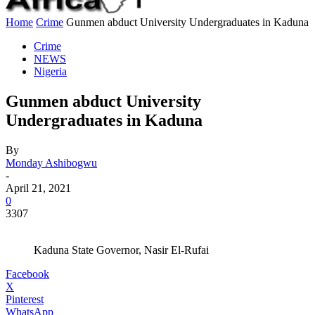
Home
Crime
Gunmen abduct University Undergraduates in Kaduna
Crime
NEWS
Nigeria
Gunmen abduct University
Undergraduates in Kaduna
By
Monday Ashibogwu
-
April 21, 2021
0
3307
Kaduna State Governor, Nasir El-Rufai
Facebook
X
Pinterest
WhatsApp