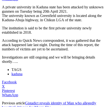
A private university in Kaduna state has been attacked by unknown
gunmen on Tuesday being 20th April 2021.
The university known as Greenfield university is located along the
Kaduna-Abuja highway, in Chikun LGA of the state.
The institution is said to be the first private university newly
established in 2018.
According to Quick News correspondent, it was gathered that the
attack happened late last night. During the time of this report, the
numbers of victims are yet to be ascertained.
Investigations are still ongoing and we will be bringing details
shortly…..
TAGS
kaduna
Facebook
X
Pinterest
WhatsApp
Previous article
Gistadict reveals identity of Man who allegedly