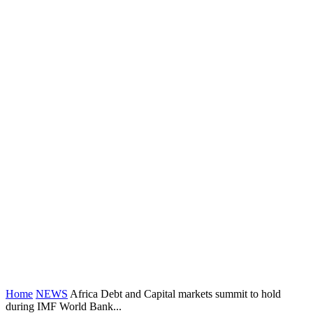
Home
NEWS
Africa Debt and Capital markets summit to hold
during IMF World Bank...