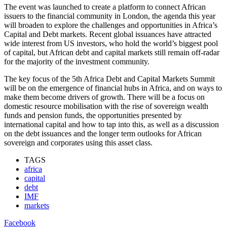
The event was launched to create a platform to connect African
issuers to the financial community in London, the agenda this year
will broaden to explore the challenges and opportunities in Africa’s
Capital and Debt markets. Recent global issuances have attracted
wide interest from US investors, who hold the world’s biggest pool
of capital, but African debt and capital markets still remain off-radar
for the majority of the investment community.
The key focus of the 5th Africa Debt and Capital Markets Summit
will be on the emergence of financial hubs in Africa, and on ways to
make them become drivers of growth. There will be a focus on
domestic resource mobilisation with the rise of sovereign wealth
funds and pension funds, the opportunities presented by
international capital and how to tap into this, as well as a discussion
on the debt issuances and the longer term outlooks for African
sovereign and corporates using this asset class.
TAGS
africa
capital
debt
IMF
markets
Facebook