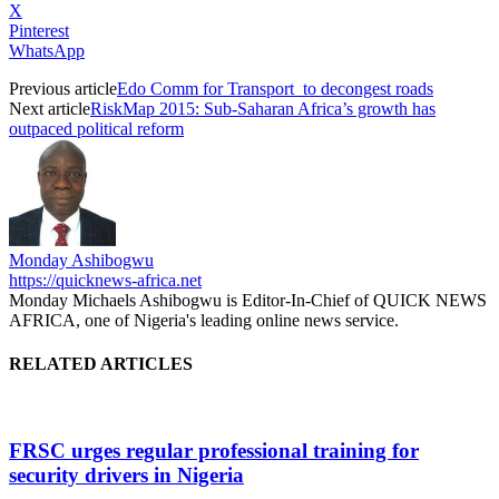
X
Pinterest
WhatsApp
Previous article
Edo Comm for Transport to decongest roads
Next article
RiskMap 2015: Sub-Saharan Africa’s growth has
outpaced political reform
Monday Ashibogwu
https://quicknews-africa.net
Monday Michaels Ashibogwu is Editor-In-Chief of QUICK NEWS
AFRICA, one of Nigeria's leading online news service.
RELATED ARTICLES
FRSC urges regular professional training for
security drivers in Nigeria