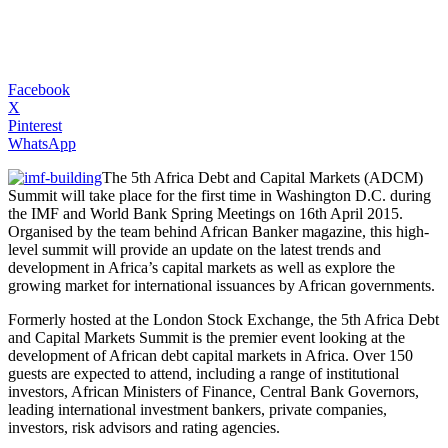
Facebook
X
Pinterest
WhatsApp
The 5th Africa Debt and Capital Markets (ADCM)
Summit will take place for the first time in Washington D.C. during
the IMF and World Bank Spring Meetings on 16th April 2015.
Organised by the team behind African Banker magazine, this high-
level summit will provide an update on the latest trends and
development in Africa’s capital markets as well as explore the
growing market for international issuances by African governments.
Formerly hosted at the London Stock Exchange, the 5th Africa Debt
and Capital Markets Summit is the premier event looking at the
development of African debt capital markets in Africa. Over 150
guests are expected to attend, including a range of institutional
investors, African Ministers of Finance, Central Bank Governors,
leading international investment bankers, private companies,
investors, risk advisors and rating agencies.