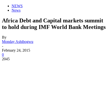
NEWS
News
Africa Debt and Capital markets summit
to hold during IMF World Bank Meetings
By
Monday Ashibogwu
-
February 24, 2015
0
2045