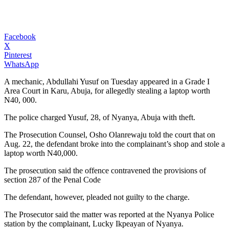
Facebook
X
Pinterest
WhatsApp
A mechanic, Abdullahi Yusuf on Tuesday appeared in a Grade I
Area Court in Karu, Abuja, for allegedly stealing a laptop worth
N40, 000.
The police charged Yusuf, 28, of Nyanya, Abuja with theft.
The Prosecution Counsel, Osho Olanrewaju told the court that on
Aug. 22, the defendant broke into the complainant’s shop and stole a
laptop worth N40,000.
The prosecution said the offence contravened the provisions of
section 287 of the Penal Code
The defendant, however, pleaded not guilty to the charge.
The Prosecutor said the matter was reported at the Nyanya Police
station by the complainant, Lucky Ikpeayan of Nyanya.