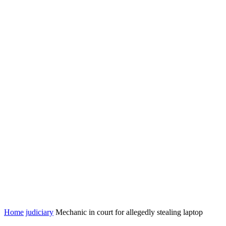
Home
judiciary
Mechanic in court for allegedly stealing laptop