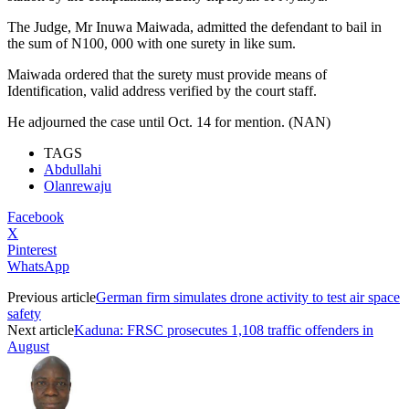
The Judge, Mr Inuwa Maiwada, admitted the defendant to bail in
the sum of N100, 000 with one surety in like sum.
Maiwada ordered that the surety must provide means of
Identification, valid address verified by the court staff.
He adjourned the case until Oct. 14 for mention. (NAN)
TAGS
Abdullahi
Olanrewaju
Facebook
X
Pinterest
WhatsApp
Previous article
German firm simulates drone activity to test air space
safety
Next article
Kaduna: FRSC prosecutes 1,108 traffic offenders in
August