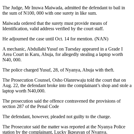
The Judge, Mr Inuwa Maiwada, admitted the defendant to bail in
the sum of N100, 000 with one surety in like sum.
Maiwada ordered that the surety must provide means of
Identification, valid address verified by the court staff.
He adjourned the case until Oct. 14 for mention. (NAN)
A mechanic, Abdullahi Yusuf on Tuesday appeared in a Grade I
Area Court in Karu, Abuja, for allegedly stealing a laptop worth
N40, 000.
The police charged Yusuf, 28, of Nyanya, Abuja with theft.
The Prosecution Counsel, Osho Olanrewaju told the court that on
Aug. 22, the defendant broke into the complainant’s shop and stole a
laptop worth N40,000.
The prosecution said the offence contravened the provisions of
section 287 of the Penal Code
The defendant, however, pleaded not guilty to the charge.
The Prosecutor said the matter was reported at the Nyanya Police
station by the complainant, Lucky Ikpeayan of Nyanya.