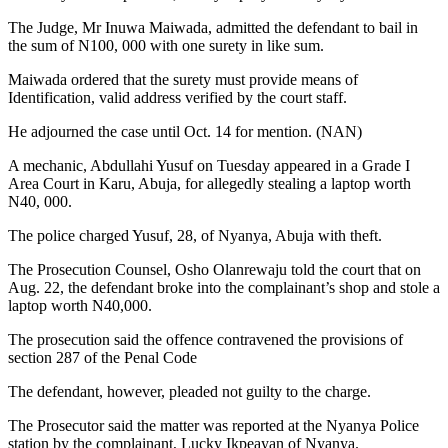
The Judge, Mr Inuwa Maiwada, admitted the defendant to bail in
the sum of N100, 000 with one surety in like sum.
Maiwada ordered that the surety must provide means of
Identification, valid address verified by the court staff.
He adjourned the case until Oct. 14 for mention. (NAN)
A mechanic, Abdullahi Yusuf on Tuesday appeared in a Grade I
Area Court in Karu, Abuja, for allegedly stealing a laptop worth
N40, 000.
The police charged Yusuf, 28, of Nyanya, Abuja with theft.
The Prosecution Counsel, Osho Olanrewaju told the court that on
Aug. 22, the defendant broke into the complainant’s shop and stole a
laptop worth N40,000.
The prosecution said the offence contravened the provisions of
section 287 of the Penal Code
The defendant, however, pleaded not guilty to the charge.
The Prosecutor said the matter was reported at the Nyanya Police
station by the complainant, Lucky Ikpeayan of Nyanya.