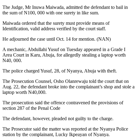
The Judge, Mr Inuwa Maiwada, admitted the defendant to bail in
the sum of N100, 000 with one surety in like sum.
Maiwada ordered that the surety must provide means of
Identification, valid address verified by the court staff.
He adjourned the case until Oct. 14 for mention. (NAN)
A mechanic, Abdullahi Yusuf on Tuesday appeared in a Grade I
Area Court in Karu, Abuja, for allegedly stealing a laptop worth
N40, 000.
The police charged Yusuf, 28, of Nyanya, Abuja with theft.
The Prosecution Counsel, Osho Olanrewaju told the court that on
Aug. 22, the defendant broke into the complainant’s shop and stole a
laptop worth N40,000.
The prosecution said the offence contravened the provisions of
section 287 of the Penal Code
The defendant, however, pleaded not guilty to the charge.
The Prosecutor said the matter was reported at the Nyanya Police
station by the complainant, Lucky Ikpeayan of Nyanya.