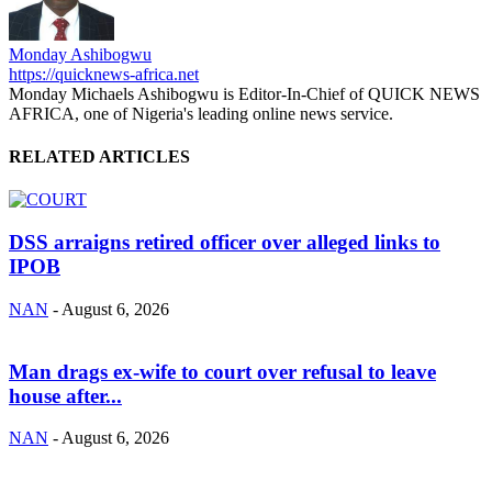
Monday Ashibogwu
https://quicknews-africa.net
Monday Michaels Ashibogwu is Editor-In-Chief of QUICK NEWS
AFRICA, one of Nigeria's leading online news service.
RELATED ARTICLES
DSS arraigns retired officer over alleged links to
IPOB
NAN
-
August 6, 2026
Man drags ex-wife to court over refusal to leave
house after...
NAN
-
August 6, 2026