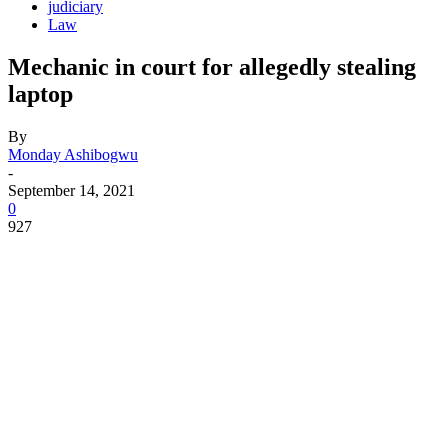
judiciary
Law
Mechanic in court for allegedly stealing
laptop
By
Monday Ashibogwu
-
September 14, 2021
0
927